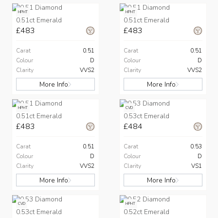
HPHT
HPHT
0.51ct Emerald
0.51ct Emerald
£483
£483
Carat
0.51
Carat
0.51
Colour
D
Colour
D
Clarity
VVS2
Clarity
VVS2
More Info
More Info
HPHT
CVD
0.51ct Emerald
0.53ct Emerald
£483
£484
Carat
0.51
Carat
0.53
Colour
D
Colour
D
Clarity
VVS2
Clarity
VS1
More Info
More Info
CVD
HPHT
0.53ct Emerald
0.52ct Emerald