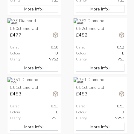
Clarity
VS1
Clarity
VS1
More Info
More Info
HPHT
HPHT
0.50ct Emerald
0.52ct Emerald
£477
£482
Carat
0.50
Carat
0.52
Colour
D
Colour
E
Clarity
VVS2
Clarity
VS1
More Info
More Info
CVD
HPHT
0.51ct Emerald
0.51ct Emerald
£483
£483
Carat
0.51
Carat
0.51
Colour
E
Colour
D
Clarity
VS1
Clarity
VVS2
More Info
More Info