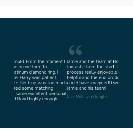
moment I
Jamie and the team at Bond Jewellery were
Absol
fantastic from the start. They made the whole
team 
g, I
process really enjoyable and were incredibly
ask f
ent,
helpful and the end product ended up better than I
James 
too much
could have imagined! I would highly recommend
ng
Jamie and his team!
personal
Jack Willis
via Google
ugh.