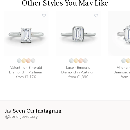
Other Styles You May Like
add
add
to
to
list
wishlist
wishlist
Valentine - Emerald
Luxe - Emerald
Alisha 
Diamond in Platinum
Diamond in Platinum
Diamond i
from
£1,170
from
£1,390
from
As Seen On Instagram
@bond_jewellery