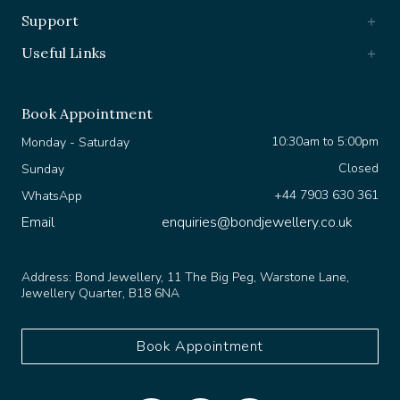
Support
Useful Links
Book Appointment
10:30am to 5:00pm
Monday - Saturday
Closed
Sunday
+44 7903 630 361
WhatsApp
Email
enquiries@bondjewellery.co.uk
Address:
Bond Jewellery, 11 The Big Peg, Warstone Lane,
Jewellery Quarter, B18 6NA
Book Appointment