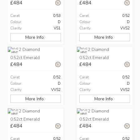
£484
£484
Carat
0.53
Carat
0.52
Colour
D
Colour
D
Clarity
VS1
Clarity
VVS2
More Info
More Info
HPHT
HPHT
0.52ct Emerald
0.52ct Emerald
£484
£484
Carat
0.52
Carat
0.52
Colour
D
Colour
D
Clarity
VVS2
Clarity
VVS2
More Info
More Info
HPHT
HPHT
0.52ct Emerald
0.52ct Emerald
£484
£484
Carat
0.52
Carat
0.52