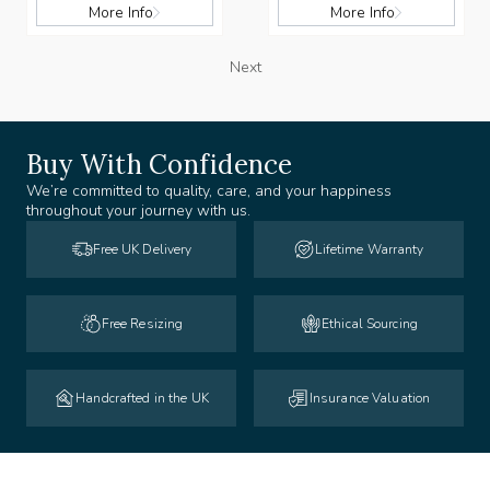
More Info
More Info
Next
Buy With Confidence
We’re committed to quality, care, and your happiness
throughout your journey with us.
Free UK Delivery
Lifetime Warranty
Free Resizing
Ethical Sourcing
Handcrafted in the UK
Insurance Valuation