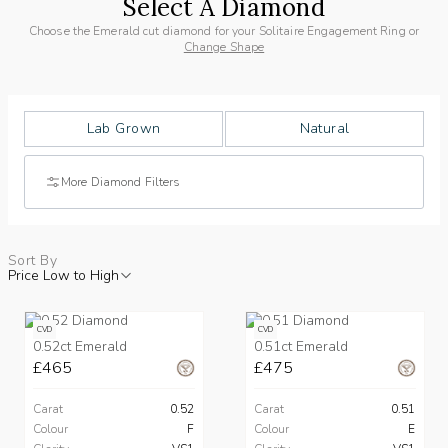
Select A Diamond
Choose the Emerald cut diamond for your Solitaire Engagement Ring or
Change Shape
Lab Grown
Natural
More Diamond Filters
Sort By
Price Low to High
CVD
CVD
0.52ct Emerald
0.51ct Emerald
£465
£475
Carat
0.52
Carat
0.51
Colour
F
Colour
E