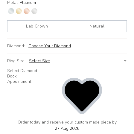
Metal:
Platinum
Lab Grown
Natural
Diamond:
Choose Your Diamond
Ring Size:
Select Size
Select Diamond
Book
Appointment
Order today and receive your custom made piece by
add
to
27 Aug 2026
wishlist