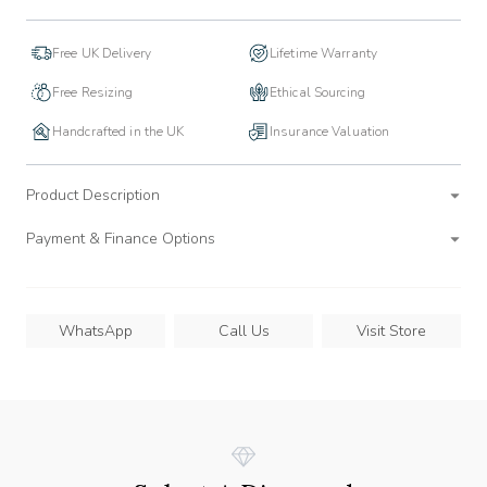
Free UK Delivery
Lifetime Warranty
Free Resizing
Ethical Sourcing
Handcrafted in the UK
Insurance Valuation
Product Description
Payment & Finance Options
WhatsApp
Call Us
Visit Store