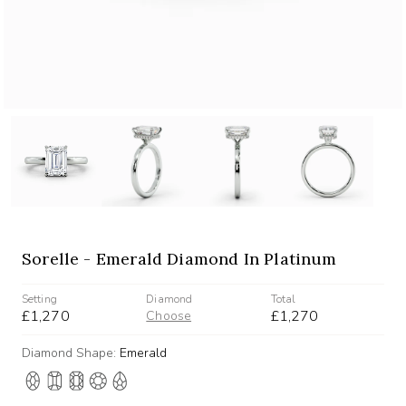
Sorelle - Emerald Diamond In Platinum
Setting
Diamond
Total
£1,270
£1,270
Choose
Diamond Shape:
Emerald