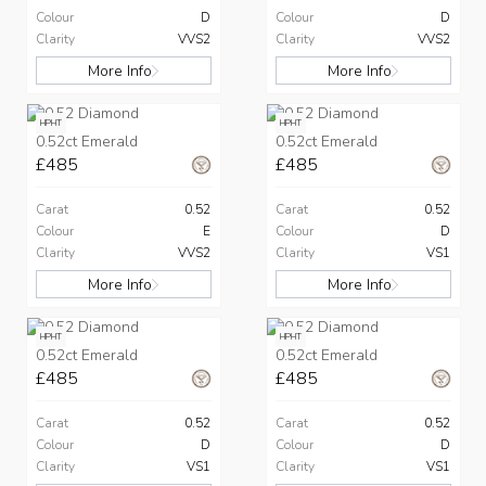
Colour
D
Colour
D
Clarity
VVS2
Clarity
VVS2
More Info
More Info
HPHT
HPHT
0.52ct Emerald
0.52ct Emerald
£485
£485
Carat
0.52
Carat
0.52
Colour
E
Colour
D
Clarity
VVS2
Clarity
VS1
More Info
More Info
HPHT
HPHT
0.52ct Emerald
0.52ct Emerald
£485
£485
Carat
0.52
Carat
0.52
Colour
D
Colour
D
Clarity
VS1
Clarity
VS1