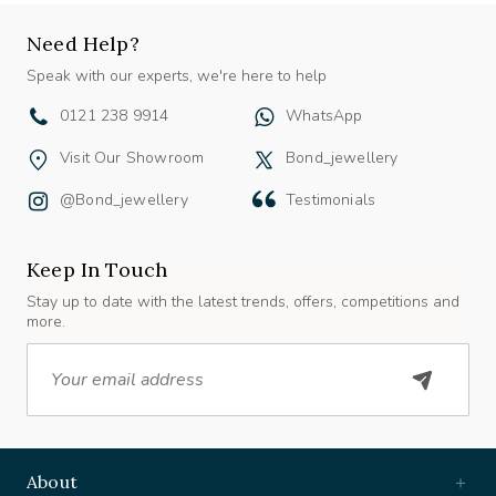
Need Help?
Speak with our experts, we're here to help
0121 238 9914
WhatsApp
Visit Our Showroom
Bond_jewellery
@bond_jewellery
Testimonials
Keep In Touch
Stay up to date with the latest trends, offers, competitions and
more.
Email
About