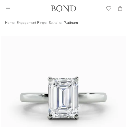
Wish
Cart
List
Home
Engagement Rings
Solitaire
Platinum