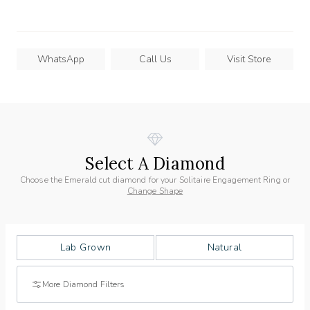
WhatsApp
Call Us
Visit Store
Select A Diamond
Choose the Emerald cut diamond for your Solitaire Engagement Ring or
Change Shape
Lab Grown
Natural
More Diamond Filters