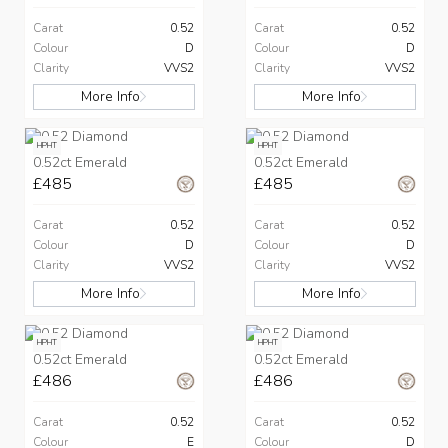
Carat
0.52
Carat
0.52
Colour
D
Colour
D
Clarity
VVS2
Clarity
VVS2
More Info
More Info
HPHT
HPHT
0.52ct Emerald
0.52ct Emerald
£485
£485
Carat
0.52
Carat
0.52
Colour
D
Colour
D
Clarity
VVS2
Clarity
VVS2
More Info
More Info
HPHT
HPHT
0.52ct Emerald
0.52ct Emerald
£486
£486
Carat
0.52
Carat
0.52
Colour
E
Colour
D