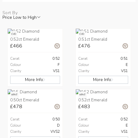
Sort By
Price Low to High
CVD
CVD
0.52ct Emerald
0.51ct Emerald
£466
£476
Carat
0.52
Carat
0.51
Colour
F
Colour
E
Clarity
VS1
Clarity
VS1
More Info
More Info
HPHT
HPHT
0.50ct Emerald
0.52ct Emerald
£478
£483
Carat
0.50
Carat
0.52
Colour
D
Colour
E
Clarity
VVS2
Clarity
VS1