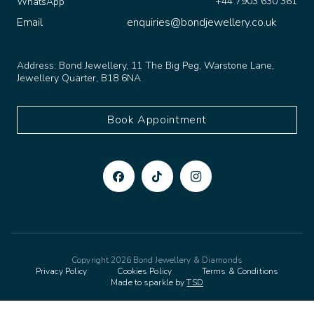
Email
enquiries@bondjewellery.co.uk
Address:
Bond Jewellery, 11 The Big Peg, Warstone Lane,
Jewellery Quarter, B18 6NA
Book Appointment
Copyright 2026 Bond Jewellery & Diamonds
Privacy Policy
Cookies Policy
Terms & Conditions
Made to sparkle by
TSD