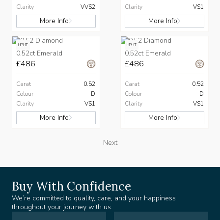
Clarity
VVS2
Clarity
VS1
More Info
More Info
HPHT
HPHT
0.52ct Emerald
0.52ct Emerald
£486
£486
Carat
0.52
Carat
0.52
Colour
D
Colour
D
Clarity
VS1
Clarity
VS1
More Info
More Info
Next
Buy With Confidence
We’re committed to quality, care, and your happiness
throughout your journey with us.