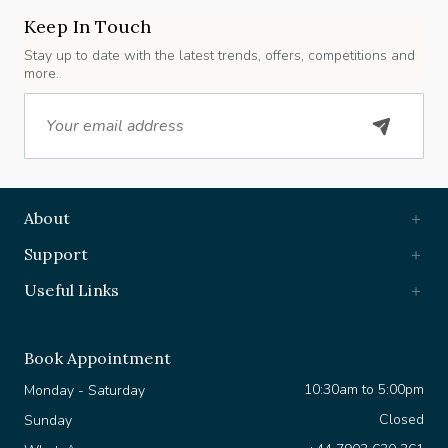
Keep In Touch
Stay up to date with the latest trends, offers, competitions and
more.
Email
About
Support
Useful Links
Book Appointment
10:30am to 5:00pm
Monday - Saturday
Closed
Sunday
+44 7903 630 361
WhatsApp