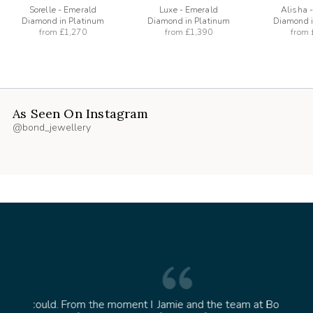
Sorelle - Emerald
Luxe - Emerald
Alisha 
Diamond in Platinum
Diamond in Platinum
Diamond i
from
£1,270
from
£1,390
from
As Seen On Instagram
@bond_jewellery
oment I
Jamie and the team at Bond Jewellery were
Absolu