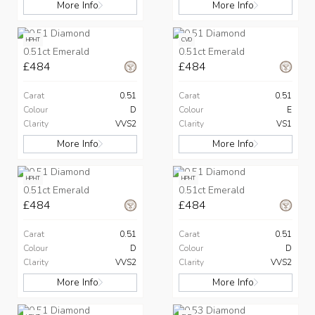
More Info
More Info
HPHT
CVD
0.51ct Emerald
0.51ct Emerald
£484
£484
Carat
0.51
Carat
0.51
Colour
D
Colour
E
Clarity
VVS2
Clarity
VS1
More Info
More Info
HPHT
HPHT
0.51ct Emerald
0.51ct Emerald
£484
£484
Carat
0.51
Carat
0.51
Colour
D
Colour
D
Clarity
VVS2
Clarity
VVS2
More Info
More Info