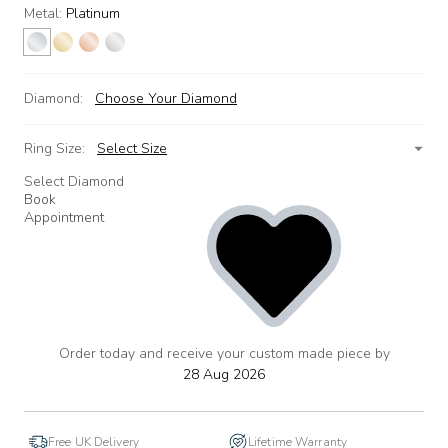
Metal:
Platinum
Diamond:
Choose Your Diamond
Ring Size:
Select Size
Select Diamond
Book
Appointment
Order today and receive your custom made piece by
add
to
28 Aug 2026
wishlist
Free UK Delivery
Lifetime Warranty