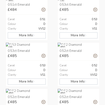
HPHT
CVD
0.51ct Emerald
0.53ct Emerald
£484
£485
Carat
0.51
Carat
0.53
Colour
D
Colour
D
Clarity
VVS2
Clarity
VS1
More Info
More Info
CVD
HPHT
0.53ct Emerald
0.52ct Emerald
£485
£485
Carat
0.53
Carat
0.52
Colour
D
Colour
D
Clarity
VS1
Clarity
VVS2
More Info
More Info
HPHT
HPHT
0.52ct Emerald
0.52ct Emerald
£485
£485