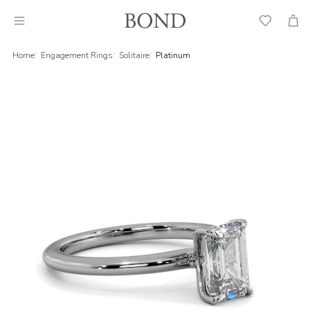
Wish
Cart
List
Home
Engagement Rings
Solitaire
Platinum