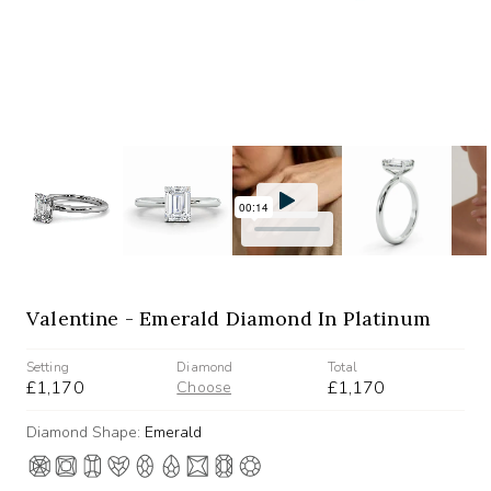
Valentine - Emerald Diamond In Platinum
Setting
Diamond
Total
£1,170
£1,170
Choose
Diamond Shape:
Emerald