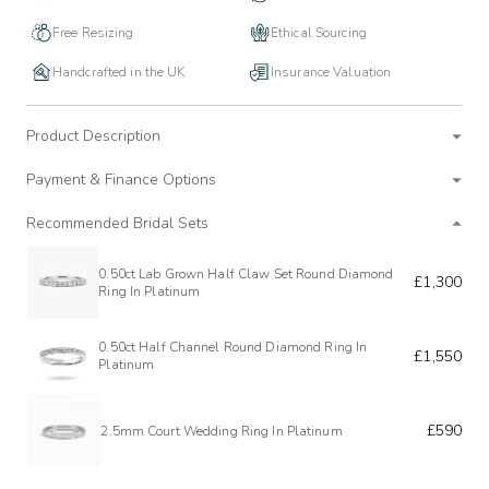
Free Resizing
Ethical Sourcing
Handcrafted in the UK
Insurance Valuation
Product Description
Payment & Finance Options
Recommended Bridal Sets
0.50ct Lab Grown Half Claw Set Round Diamond
£1,300
Ring In Platinum
0.50ct Half Channel Round Diamond Ring In
£1,550
Platinum
£590
2.5mm Court Wedding Ring In Platinum