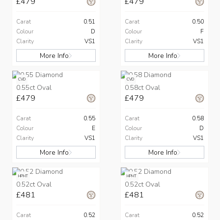
£479
£479
Carat
0.51
Carat
0.50
Colour
D
Colour
F
Clarity
VS1
Clarity
VS1
More Info
More Info
CVD
CVD
0.55ct Oval
0.58ct Oval
£479
£479
Carat
0.55
Carat
0.58
Colour
E
Colour
D
Clarity
VS1
Clarity
VS1
More Info
More Info
HPHT
HPHT
0.52ct Oval
0.52ct Oval
£481
£481
Carat
0.52
Carat
0.52