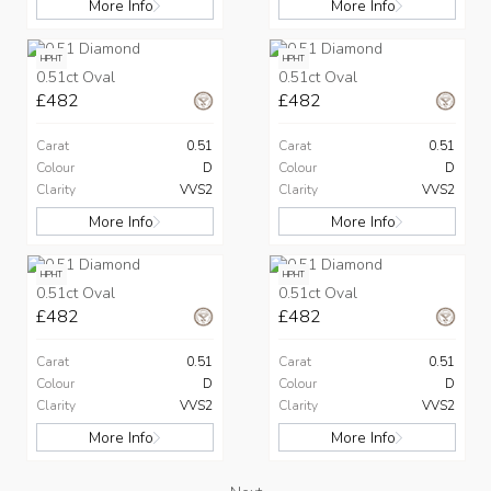
More Info
More Info
HPHT
HPHT
0.51ct Oval
0.51ct Oval
£482
£482
Carat
0.51
Carat
0.51
Colour
D
Colour
D
Clarity
VVS2
Clarity
VVS2
More Info
More Info
HPHT
HPHT
0.51ct Oval
0.51ct Oval
£482
£482
Carat
0.51
Carat
0.51
Colour
D
Colour
D
Clarity
VVS2
Clarity
VVS2
More Info
More Info