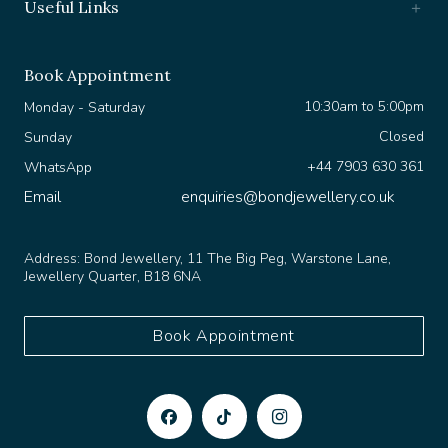
Book Appointment
10:30am to 5:00pm
Monday - Saturday
Closed
Sunday
+44 7903 630 361
WhatsApp
Email
enquiries@bondjewellery.co.uk
Address:
Bond Jewellery, 11 The Big Peg, Warstone Lane,
Jewellery Quarter, B18 6NA
Book Appointment