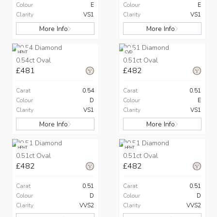
Colour
E
Colour
E
Clarity
VS1
Clarity
VS1
More Info
More Info
HPHT
CVD
0.54ct Oval
0.51ct Oval
£481
£482
Carat
0.54
Carat
0.51
Colour
D
Colour
E
Clarity
VS1
Clarity
VS1
More Info
More Info
HPHT
HPHT
0.51ct Oval
0.51ct Oval
£482
£482
Carat
0.51
Carat
0.51
Colour
D
Colour
D
Clarity
VVS2
Clarity
VVS2