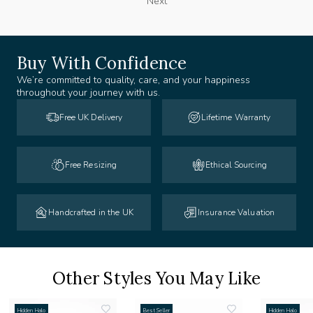
Next
Buy With Confidence
We’re committed to quality, care, and your happiness
throughout your journey with us.
Free UK Delivery
Lifetime Warranty
Free Resizing
Ethical Sourcing
Handcrafted in the UK
Insurance Valuation
Other Styles You May Like
Hidden Halo
Best Seller
Hidden Halo