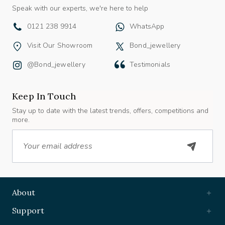
Speak with our experts, we're here to help
0121 238 9914
WhatsApp
Visit Our Showroom
Bond_jewellery
@bond_jewellery
Testimonials
Keep In Touch
Stay up to date with the latest trends, offers, competitions and
more.
Email
About
Support
Useful Links