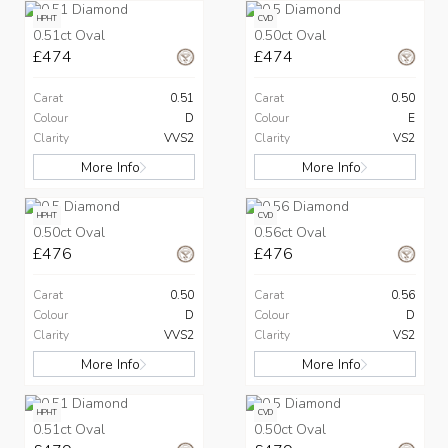
HPHT
CVD
0.51ct Oval
0.50ct Oval
£474
£474
Carat
0.51
Carat
0.50
Colour
D
Colour
E
Clarity
VVS2
Clarity
VS2
More Info
More Info
HPHT
CVD
0.50ct Oval
0.56ct Oval
£476
£476
Carat
0.50
Carat
0.56
Colour
D
Colour
D
Clarity
VVS2
Clarity
VS2
More Info
More Info
HPHT
CVD
0.51ct Oval
0.50ct Oval