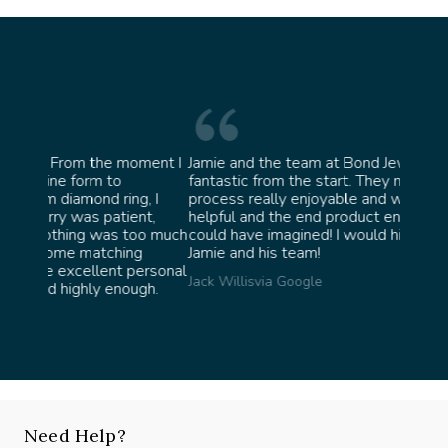
oment I
Jamie and the team at Bond Jewellery were
Absolu
fantastic from the start. They made the whole
team i
g, I
process really enjoyable and were incredibly
ask fo
nt,
helpful and the end product ended up better than I
James 
oo much
could have imagined! I would highly recommend
g
Jamie and his team!
ersonal
Jack Willis
via Google
gh.
Need Help?