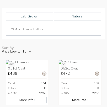
Lab Grown
Natural
More Diamond Filters
Sort By
Price Low to High
HPHT
CVD
0.51ct Oval
0.52ct Oval
£466
£472
Carat
0.51
Carat
0.52
Colour
D
Colour
D
Clarity
VVS2
Clarity
VVS2
More Info
More Info