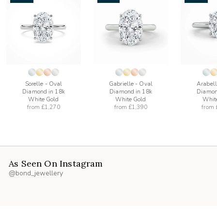
add
add
to
to
list
wishlist
wishlist
Sorelle - Oval
Gabrielle - Oval
Arabell
Diamond in 18k
Diamond in 18k
Diamon
White Gold
White Gold
Whit
from
£1,270
from
£1,390
from
As Seen On Instagram
@bond_jewellery