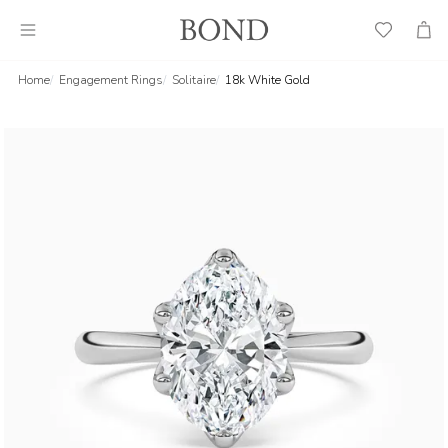
Wish
Cart
List
Home
Engagement Rings
Solitaire
18k White Gold