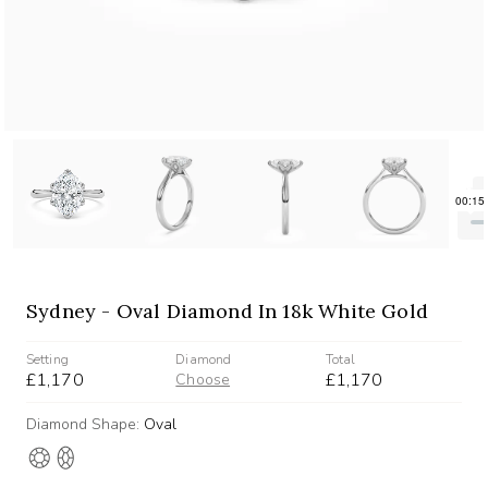
Sydney - Oval Diamond In 18k White Gold
Setting
Diamond
Total
£1,170
£1,170
Choose
Diamond Shape:
Oval