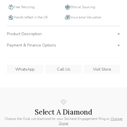
Free Resizing
Ethical Sourcing
Handcrafted in the UK
Insurance Valuation
Product Description
Payment & Finance Options
WhatsApp
Call Us
Visit Store
Select A Diamond
Choose the Oval cut diamond for your Solitaire Engagement Ring or
Change
Shape