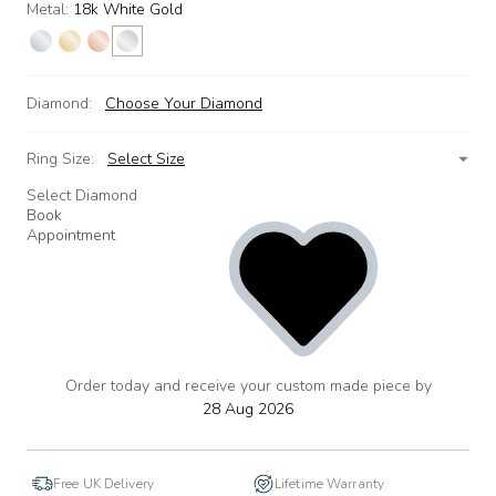
Metal:
18k White Gold
Diamond:
Choose Your Diamond
Ring Size:
Select Size
Select Diamond
Book
Appointment
Order today and receive your custom made piece by
add
to
28 Aug 2026
wishlist
Free UK Delivery
Lifetime Warranty