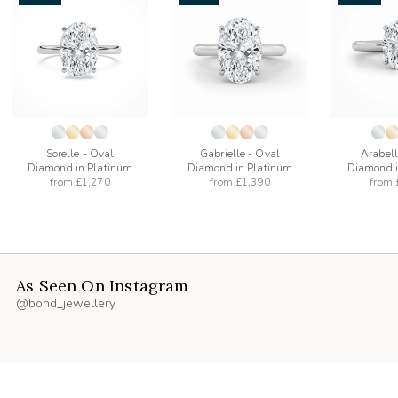
add
add
to
to
list
wishlist
wishlist
Sorelle - Oval
Gabrielle - Oval
Arabell
Diamond in Platinum
Diamond in Platinum
Diamond i
from
£1,270
from
£1,390
from
As Seen On Instagram
@bond_jewellery