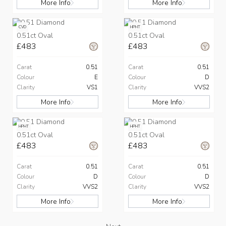
More Info
More Info
CVD
HPHT
0.51ct Oval
0.51ct Oval
£483
£483
Carat
0.51
Carat
0.51
Colour
E
Colour
D
Clarity
VS1
Clarity
VVS2
More Info
More Info
HPHT
HPHT
0.51ct Oval
0.51ct Oval
£483
£483
Carat
0.51
Carat
0.51
Colour
D
Colour
D
Clarity
VVS2
Clarity
VVS2
More Info
More Info