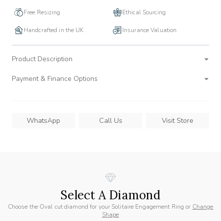
Free Resizing
Ethical Sourcing
Handcrafted in the UK
Insurance Valuation
Product Description
Payment & Finance Options
WhatsApp
Call Us
Visit Store
Select A Diamond
Choose the Oval cut diamond for your Solitaire Engagement Ring or
Change
Shape