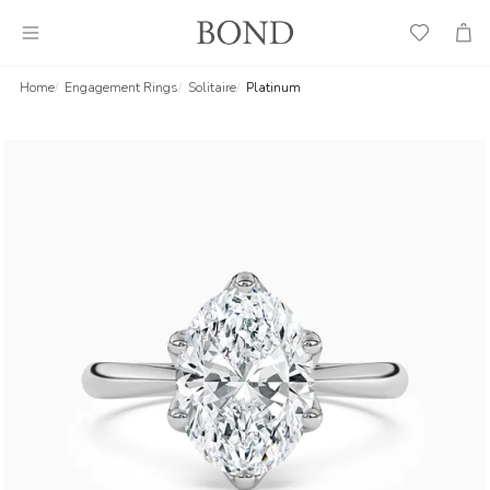
Wish
Cart
List
Home
Engagement Rings
Solitaire
Platinum