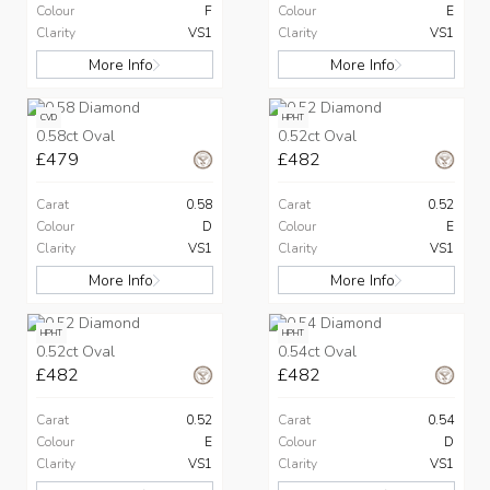
Colour
F
Colour
E
Clarity
VS1
Clarity
VS1
More Info
More Info
CVD
HPHT
0.58ct Oval
0.52ct Oval
£479
£482
Carat
0.58
Carat
0.52
Colour
D
Colour
E
Clarity
VS1
Clarity
VS1
More Info
More Info
HPHT
HPHT
0.52ct Oval
0.54ct Oval
£482
£482
Carat
0.52
Carat
0.54
Colour
E
Colour
D
Clarity
VS1
Clarity
VS1