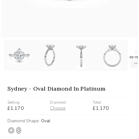
Sydney - Oval Diamond In Platinum
Setting
Diamond
Total
£1,170
£1,170
Choose
Diamond Shape:
Oval