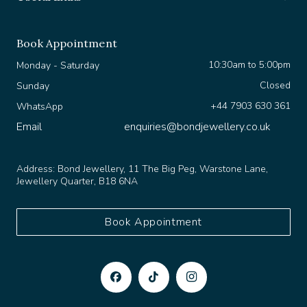
Book Appointment
10:30am to 5:00pm
Monday - Saturday
Closed
Sunday
+44 7903 630 361
WhatsApp
Email
enquiries@bondjewellery.co.uk
Address:
Bond Jewellery, 11 The Big Peg, Warstone Lane,
Jewellery Quarter, B18 6NA
Book Appointment