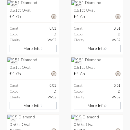
HPHT
HPHT
0.51ct Oval
0.51ct Oval
£475
£475
Carat
0.51
Carat
0.51
Colour
D
Colour
D
Clarity
VVS2
Clarity
VVS2
More Info
More Info
HPHT
HPHT
0.51ct Oval
0.51ct Oval
£475
£475
Carat
0.51
Carat
0.51
Colour
D
Colour
D
Clarity
VVS2
Clarity
VVS2
More Info
More Info
CVD
HPHT
0.50ct Oval
0.50ct Oval