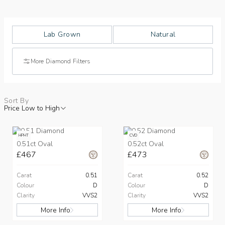
Lab Grown
Natural
More Diamond Filters
Sort By
Price Low to High
HPHT
CVD
0.51ct Oval
0.52ct Oval
£467
£473
Carat
0.51
Carat
0.52
Colour
D
Colour
D
Clarity
VVS2
Clarity
VVS2
More Info
More Info