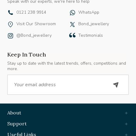
0121 238 9914
WhatsApp
Visit Our Showroom
Bond_jewellery
@bond_jewellery
Testimonials
Keep In Touch
Stay up to date with the latest trends, offers, competitions and
more.
Email
About
Support
Useful Links