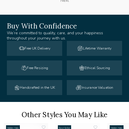
Next
Buy With Confidence
We’re committed to quality, care, and your happiness
throughout your journey with us.
Free UK Delivery
Lifetime Warranty
Free Resizing
Ethical Sourcing
Handcrafted in the UK
Insurance Valuation
Other Styles You May Like
Hidden Halo
Best Seller
Hidden Halo