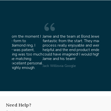
oment I
Jamie and the team at Bond Jewellery were
Absolu
fantastic from the start. They made the whole
team i
g, I
process really enjoyable and were incredibly
ask fo
nt,
helpful and the end product ended up better than I
James 
oo much
could have imagined! I would highly recommend
g
Jamie and his team!
personal
Jack Willis
via Google
ugh.
Need Help?
Speak with our experts, we're here to help