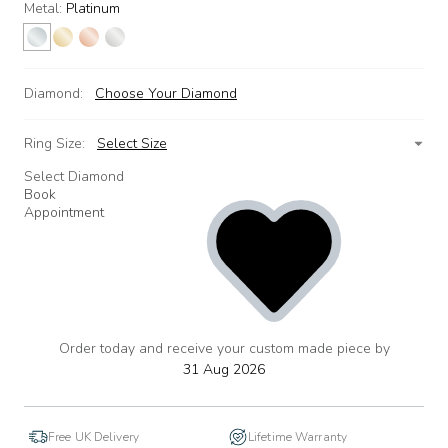
Metal:
Platinum
Diamond:
Choose Your Diamond
Ring Size:
Select Size
Select Diamond
Book
Appointment
Order today and receive your custom made piece by
add
to
31 Aug 2026
wishlist
Free UK Delivery
Lifetime Warranty