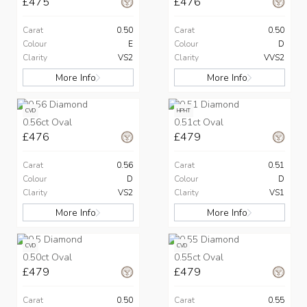
£475
£476
Carat
0.50
Carat
0.50
Colour
E
Colour
D
Clarity
VS2
Clarity
VVS2
More Info
More Info
CVD
HPHT
0.56ct Oval
0.51ct Oval
£476
£479
Carat
0.56
Carat
0.51
Colour
D
Colour
D
Clarity
VS2
Clarity
VS1
More Info
More Info
CVD
CVD
0.50ct Oval
0.55ct Oval
£479
£479
Carat
0.50
Carat
0.55