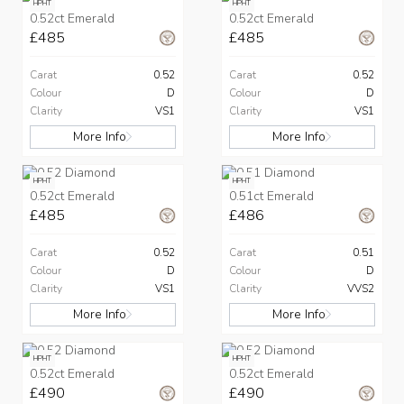
HPHT
HPHT
0.52ct Emerald
0.52ct Emerald
£485
£485
Carat
0.52
Carat
0.52
Colour
D
Colour
D
Clarity
VS1
Clarity
VS1
More Info
More Info
HPHT
HPHT
0.52ct Emerald
0.51ct Emerald
£485
£486
Carat
0.52
Carat
0.51
Colour
D
Colour
D
Clarity
VS1
Clarity
VVS2
More Info
More Info
HPHT
HPHT
0.52ct Emerald
0.52ct Emerald
£490
£490