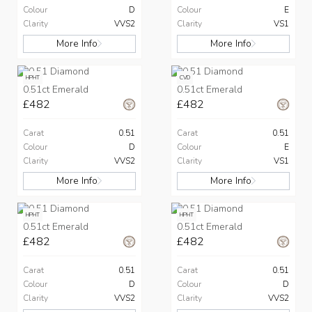
Colour
D
Colour
E
Clarity
VVS2
Clarity
VS1
More Info
More Info
HPHT
CVD
0.51ct Emerald
0.51ct Emerald
£482
£482
Carat
0.51
Carat
0.51
Colour
D
Colour
E
Clarity
VVS2
Clarity
VS1
More Info
More Info
HPHT
HPHT
0.51ct Emerald
0.51ct Emerald
£482
£482
Carat
0.51
Carat
0.51
Colour
D
Colour
D
Clarity
VVS2
Clarity
VVS2