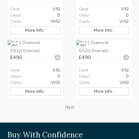
Carat
0.52
Carat
0.52
Colour
D
Colour
D
Clarity
VVS2
Clarity
VVS2
More Info
More Info
HPHT
HPHT
0.52ct Emerald
0.52ct Emerald
£490
£490
Carat
0.52
Carat
0.52
Colour
D
Colour
D
Clarity
VVS2
Clarity
VVS2
More Info
More Info
Next
Buy With Confidence