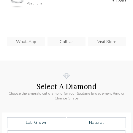
£1,550
Platinum
WhatsApp
Call Us
Visit Store
Select A Diamond
Choose the Emerald cut diamond for your Solitaire Engagement Ring or
Change Shape
Lab Grown
Natural