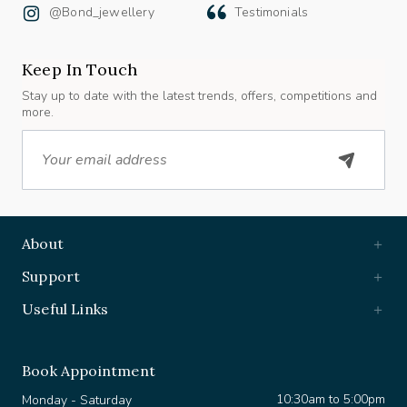
Keep In Touch
Stay up to date with the latest trends, offers, competitions and
more.
Email
About
Support
Useful Links
Book Appointment
10:30am to 5:00pm
Monday - Saturday