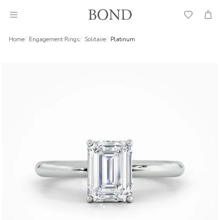
Wish
Cart
List
Home
Engagement Rings
Solitaire
Platinum