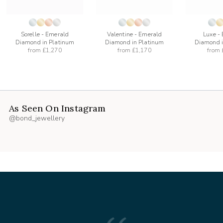
Sorelle - Emerald
Valentine - Emerald
Luxe -
Diamond in Platinum
Diamond in Platinum
Diamond i
from
£1,270
from
£1,170
from
As Seen On Instagram
@bond_jewellery