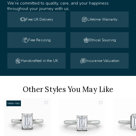
We’re committed to quality, care, and your happiness
throughout your journey with us.
Free UK Delivery
Lifetime Warranty
Free Resizing
Ethical Sourcing
Handcrafted in the UK
Insurance Valuation
Other Styles You May Like
Hidden Halo
add
add
to
to
list
wishlist
wishlist