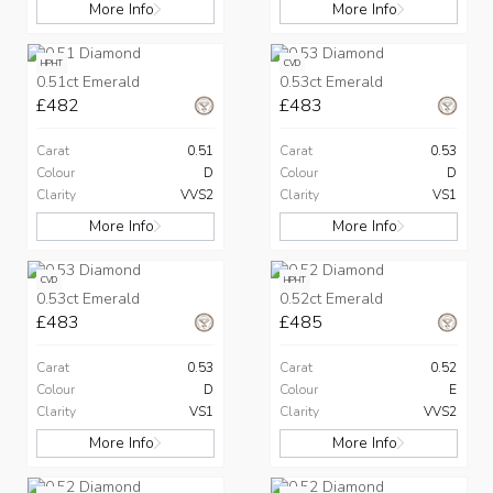
More Info
More Info
HPHT
CVD
0.51ct Emerald
0.53ct Emerald
£482
£483
Carat
0.51
Carat
0.53
Colour
D
Colour
D
Clarity
VVS2
Clarity
VS1
More Info
More Info
CVD
HPHT
0.53ct Emerald
0.52ct Emerald
£483
£485
Carat
0.53
Carat
0.52
Colour
D
Colour
E
Clarity
VS1
Clarity
VVS2
More Info
More Info