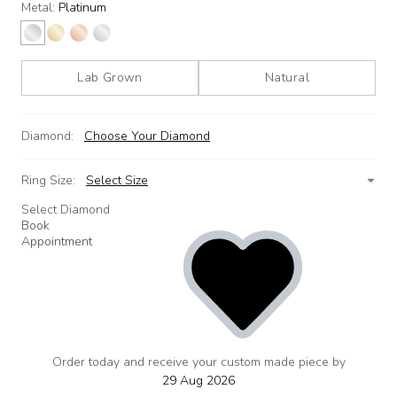
Metal:
Platinum
Lab Grown
Natural
Diamond:
Choose Your Diamond
Ring Size:
Select Size
Select Diamond
Book
Appointment
Order today and receive your custom made piece by
add
to
29 Aug 2026
wishlist