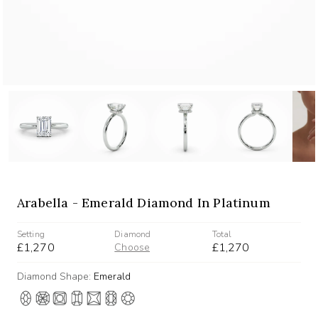
Arabella - Emerald Diamond In Platinum
Setting
Diamond
Total
£1,270
£1,270
Choose
Diamond Shape:
Emerald