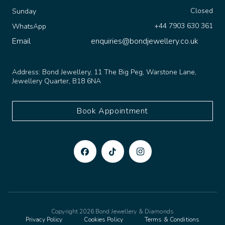
Closed
Sunday
+44 7903 630 361
WhatsApp
Email
enquiries@bondjewellery.co.uk
Address:
Bond Jewellery, 11 The Big Peg, Warstone Lane,
Jewellery Quarter, B18 6NA
Book Appointment
Copyright 2026 Bond Jewellery & Diamonds
Privacy Policy
Cookies Policy
Terms & Conditions
Made to sparkle by
TSD