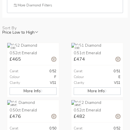
More Diamond Filters
Sort By
Price Low to High
CVD
CVD
0.52ct Emerald
0.51ct Emerald
£465
£474
Carat
0.52
Carat
0.51
Colour
F
Colour
E
Clarity
VS1
Clarity
VS1
More Info
More Info
HPHT
HPHT
0.50ct Emerald
0.52ct Emerald
£476
£482
Carat
0.50
Carat
0.52