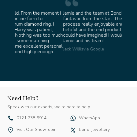
oment I
Jamie and the team at Bond Jewellery were
Absolu
fantastic from the start. They made the whole
team i
g, I
process really enjoyable and were incredibly
ask fo
nt,
helpful and the end product ended up better than I
James 
oo much
could have imagined! I would highly recommend
g
Jamie and his team!
personal
Jack Willis
via Google
ugh.
Need Help?
Speak with our experts, we're here to help
0121 238 9914
WhatsApp
Visit Our Showroom
Bond_jewellery
@bond_jewellery
Testimonials