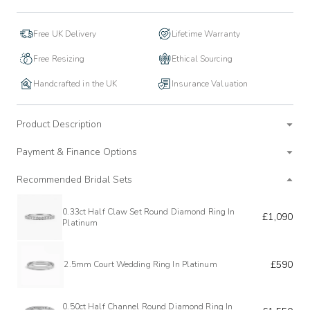
Free UK Delivery
Lifetime Warranty
Free Resizing
Ethical Sourcing
Handcrafted in the UK
Insurance Valuation
Product Description
Payment & Finance Options
Recommended Bridal Sets
0.33ct Half Claw Set Round Diamond Ring In
£1,090
Platinum
£590
2.5mm Court Wedding Ring In Platinum
0.50ct Half Channel Round Diamond Ring In