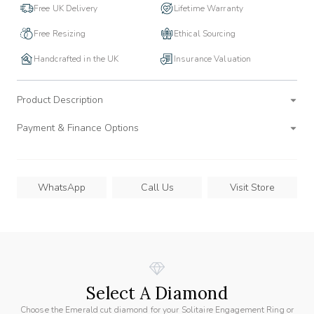
Free UK Delivery
Lifetime Warranty
Free Resizing
Ethical Sourcing
Handcrafted in the UK
Insurance Valuation
Product Description
Payment & Finance Options
WhatsApp
Call Us
Visit Store
Select A Diamond
Choose the Emerald cut diamond for your Solitaire Engagement Ring or