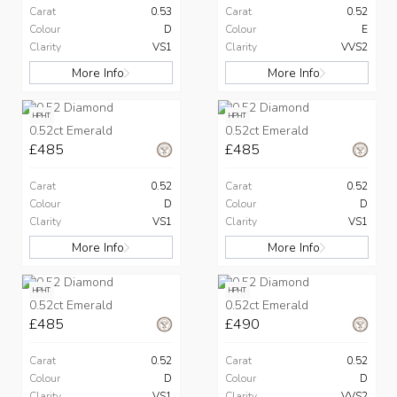
Carat
0.53
Carat
0.52
Colour
D
Colour
E
Clarity
VS1
Clarity
VVS2
More Info
More Info
HPHT
HPHT
0.52ct Emerald
0.52ct Emerald
£485
£485
Carat
0.52
Carat
0.52
Colour
D
Colour
D
Clarity
VS1
Clarity
VS1
More Info
More Info
HPHT
HPHT
0.52ct Emerald
0.52ct Emerald
£485
£490
Carat
0.52
Carat
0.52
Colour
D
Colour
D
Clarity
VS1
Clarity
VVS2