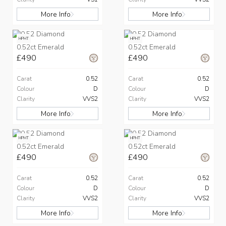
More Info
More Info
HPHT
HPHT
0.52ct Emerald
0.52ct Emerald
£490
£490
Carat
0.52
Carat
0.52
Colour
D
Colour
D
Clarity
VVS2
Clarity
VVS2
More Info
More Info
HPHT
HPHT
0.52ct Emerald
0.52ct Emerald
£490
£490
Carat
0.52
Carat
0.52
Colour
D
Colour
D
Clarity
VVS2
Clarity
VVS2
More Info
More Info