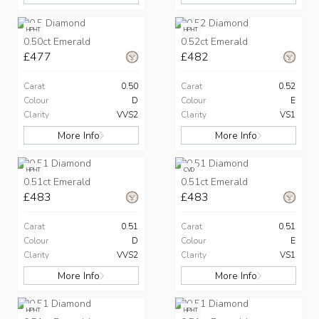
HPHT
HPHT
0.50ct Emerald
0.52ct Emerald
£477
£482
Carat
0.50
Carat
0.52
Colour
D
Colour
E
Clarity
VVS2
Clarity
VS1
More Info
More Info
HPHT
CVD
0.51ct Emerald
0.51ct Emerald
£483
£483
Carat
0.51
Carat
0.51
Colour
D
Colour
E
Clarity
VVS2
Clarity
VS1
More Info
More Info
HPHT
HPHT