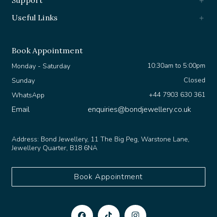
Useful Links
Book Appointment
10:30am to 5:00pm
Monday - Saturday
Closed
Sunday
+44 7903 630 361
WhatsApp
Email
enquiries@bondjewellery.co.uk
Address:
Bond Jewellery, 11 The Big Peg, Warstone Lane,
Jewellery Quarter, B18 6NA
Book Appointment