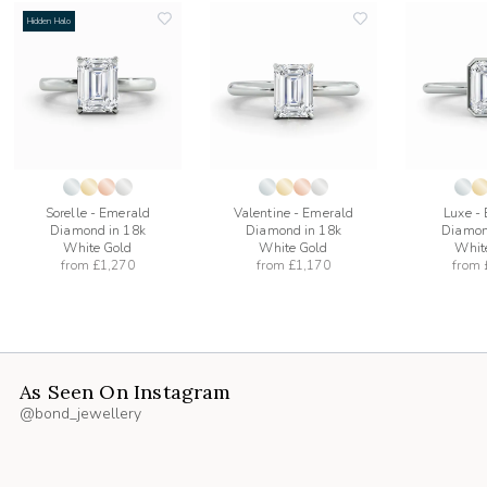
Hidden Halo
add
add
to
to
list
wishlist
wishlist
Sorelle - Emerald
Valentine - Emerald
Luxe -
Diamond in 18k
Diamond in 18k
Diamon
White Gold
White Gold
Whit
from
£1,270
from
£1,170
from
As Seen On Instagram
@bond_jewellery