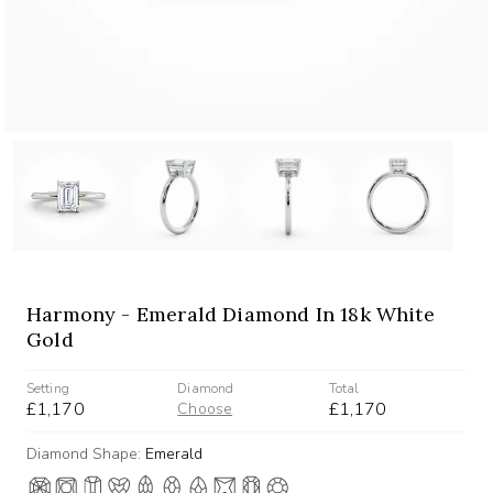
Harmony - Emerald Diamond In 18k White
Gold
Setting
Diamond
Total
£1,170
£1,170
Choose
Diamond Shape:
Emerald