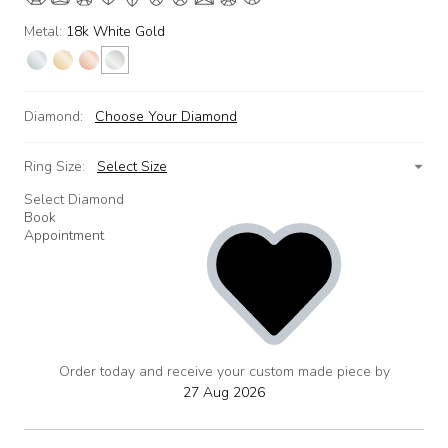
Metal:
18k White Gold
Diamond:
Choose Your Diamond
Ring Size:
Select Size
Select Diamond
Book
Appointment
Order today and receive your custom made piece by
add
to
27 Aug 2026
wishlist