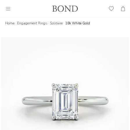
Wish
Cart
List
Home
Engagement Rings
Solitaire
18k White Gold