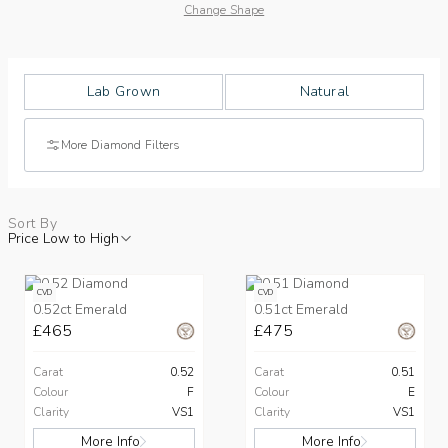
Change Shape
Lab Grown
Natural
More Diamond Filters
Sort By
Price Low to High
CVD
CVD
0.52ct Emerald
0.51ct Emerald
£465
£475
Carat
0.52
Carat
0.51
Colour
F
Colour
E
Clarity
VS1
Clarity
VS1
More Info
More Info