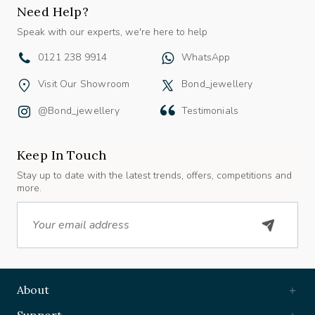
Need Help?
Speak with our experts, we're here to help
0121 238 9914
WhatsApp
Visit Our Showroom
Bond_jewellery
@bond_jewellery
Testimonials
Keep In Touch
Stay up to date with the latest trends, offers, competitions and
more.
Email
About
Support