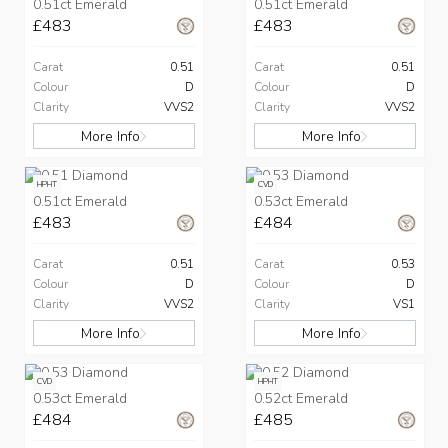
0.51ct Emerald
0.51ct Emerald
£483
£483
Carat
0.51
Carat
0.51
Colour
D
Colour
D
Clarity
VVS2
Clarity
VVS2
More Info
More Info
HPHT
CVD
0.51ct Emerald
0.53ct Emerald
£483
£484
Carat
0.51
Carat
0.53
Colour
D
Colour
D
Clarity
VVS2
Clarity
VS1
More Info
More Info
CVD
HPHT
0.53ct Emerald
0.52ct Emerald
£484
£485