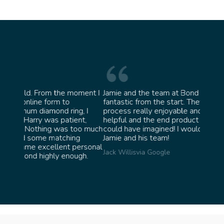
oment I
Jamie and the team at Bond Jewellery were
Absolu
fantastic from the start. They made the whole
team i
g, I
process really enjoyable and were incredibly
ask fo
nt,
helpful and the end product ended up better than I
James 
oo much
could have imagined! I would highly recommend
g
Jamie and his team!
personal
Jack Willis
via Google
ugh.