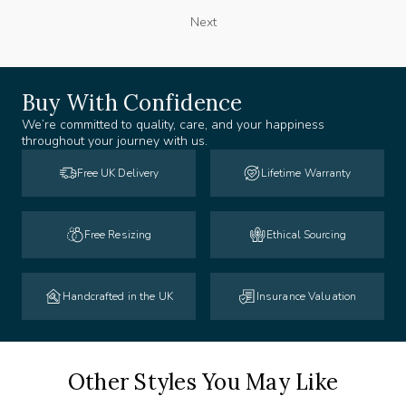
Next
Buy With Confidence
We’re committed to quality, care, and your happiness
throughout your journey with us.
Free UK Delivery
Lifetime Warranty
Free Resizing
Ethical Sourcing
Handcrafted in the UK
Insurance Valuation
Other Styles You May Like