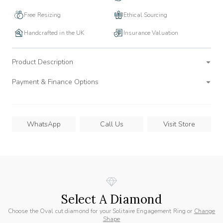
Free Resizing
Ethical Sourcing
Handcrafted in the UK
Insurance Valuation
Product Description
Payment & Finance Options
WhatsApp
Call Us
Visit Store
Select A Diamond
Choose the Oval cut diamond for your Solitaire Engagement Ring or
Change
Shape