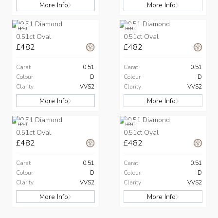
More Info
More Info
HPHT
HPHT
0.51ct Oval
0.51ct Oval
£482
£482
Carat
0.51
Carat
0.51
Colour
D
Colour
D
Clarity
VVS2
Clarity
VVS2
More Info
More Info
HPHT
HPHT
0.51ct Oval
0.51ct Oval
£482
£482
Carat
0.51
Carat
0.51
Colour
D
Colour
D
Clarity
VVS2
Clarity
VVS2
More Info
More Info