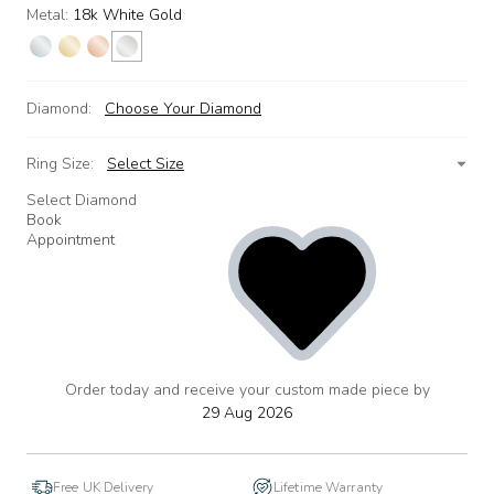
Metal:
18k White Gold
Diamond:
Choose Your Diamond
Ring Size:
Select Size
Select Diamond
Book
Appointment
Order today and receive your custom made piece by
add
to
29 Aug 2026
wishlist
Free UK Delivery
Lifetime Warranty