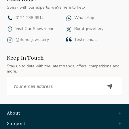
Speak with our experts, we're here to help
0121 238 9914
WhatsApp
Visit Our Showroom
Bond_jewellery
@bond_jewellery
Testimonials
Keep In Touch
Stay up to date with the latest trends, offers, competitions and
more.
Email
About
Support