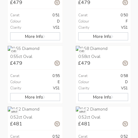
£479
£479
Carat
0.51
Carat
0.50
Colour
D
Colour
F
Clarity
VS1
Clarity
VS1
More Info
More Info
CVD
CVD
0.55ct Oval
0.58ct Oval
£479
£479
Carat
0.55
Carat
0.58
Colour
E
Colour
D
Clarity
VS1
Clarity
VS1
More Info
More Info
HPHT
HPHT
0.52ct Oval
0.52ct Oval
£481
£481
Carat
0.52
Carat
0.52