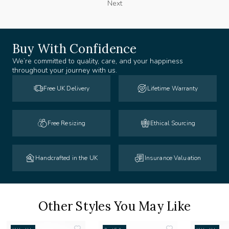
Next
Buy With Confidence
We’re committed to quality, care, and your happiness
throughout your journey with us.
Free UK Delivery
Lifetime Warranty
Free Resizing
Ethical Sourcing
Handcrafted in the UK
Insurance Valuation
Other Styles You May Like