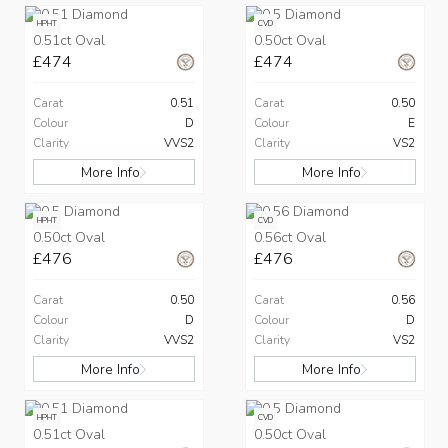
HPHT
CVD
0.51ct Oval
0.50ct Oval
£474
£474
Carat
0.51
Carat
0.50
Colour
D
Colour
E
Clarity
VVS2
Clarity
VS2
More Info
More Info
HPHT
CVD
0.50ct Oval
0.56ct Oval
£476
£476
Carat
0.50
Carat
0.56
Colour
D
Colour
D
Clarity
VVS2
Clarity
VS2
More Info
More Info
HPHT
CVD
0.51ct Oval
0.50ct Oval