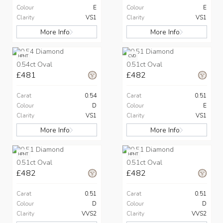
Colour
E
Colour
E
Clarity
VS1
Clarity
VS1
More Info
More Info
HPHT
CVD
0.54ct Oval
0.51ct Oval
£481
£482
Carat
0.54
Carat
0.51
Colour
D
Colour
E
Clarity
VS1
Clarity
VS1
More Info
More Info
HPHT
HPHT
0.51ct Oval
0.51ct Oval
£482
£482
Carat
0.51
Carat
0.51
Colour
D
Colour
D
Clarity
VVS2
Clarity
VVS2