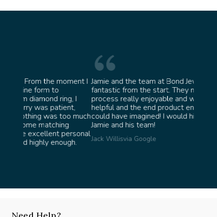
oment I
Jamie and the team at Bond Jewellery were
Absolu
fantastic from the start. They made the whole
team i
, I
process really enjoyable and were incredibly
ask fo
nt,
helpful and the end product ended up better than I
James 
oo much
could have imagined! I would highly recommend
g
Jamie and his team!
ersonal
Jack Willis
via Google
gh.
Need Help?