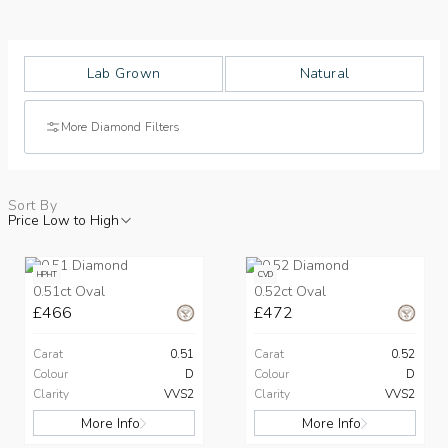
Lab Grown
Natural
More Diamond Filters
Sort By
Price Low to High
HPHT
CVD
0.51ct Oval
0.52ct Oval
£466
£472
Carat
0.51
Carat
0.52
Colour
D
Colour
D
Clarity
VVS2
Clarity
VVS2
More Info
More Info