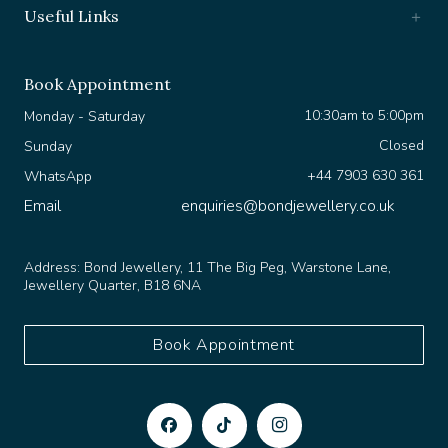
Useful Links
Book Appointment
10:30am to 5:00pm
Monday - Saturday
Closed
Sunday
+44 7903 630 361
WhatsApp
Email
enquiries@bondjewellery.co.uk
Address:
Bond Jewellery, 11 The Big Peg, Warstone Lane,
Jewellery Quarter, B18 6NA
Book Appointment