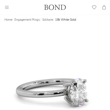
Wish
Cart
List
Home
Engagement Rings
Solitaire
18k White Gold