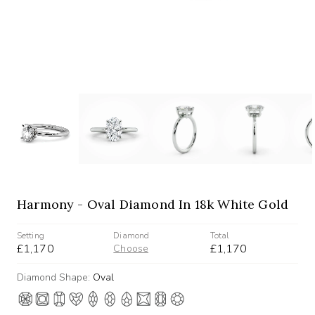
Harmony - Oval Diamond In 18k White Gold
Setting
Diamond
Total
£1,170
£1,170
Choose
Diamond Shape:
Oval