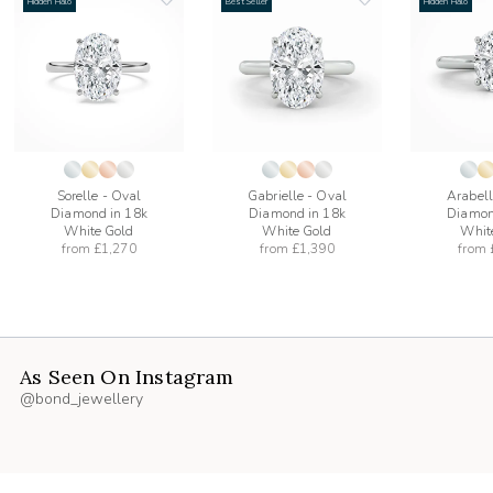
Hidden Halo
Best Seller
Hidden Halo
add
add
to
to
list
wishlist
wishlist
Sorelle - Oval
Gabrielle - Oval
Arabell
Diamond in 18k
Diamond in 18k
Diamon
White Gold
White Gold
Whit
from
£1,270
from
£1,390
from
As Seen On Instagram
@bond_jewellery