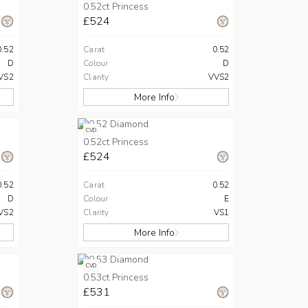
0.52ct Princess
£524
0.52
Carat
0.52
D
Colour
D
VS2
Clarity
VVS2
More Info
CVD
0.52ct Princess
£524
0.52
Carat
0.52
D
Colour
E
VS2
Clarity
VS1
More Info
CVD
0.53ct Princess
£531