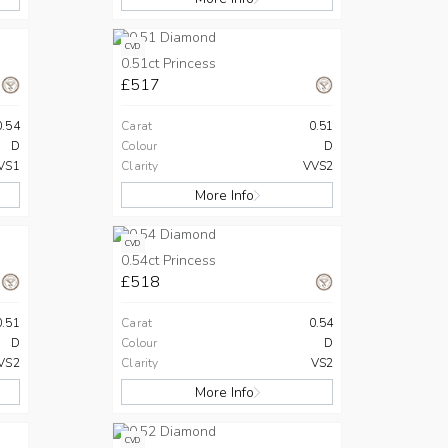
CVD
0.51ct Princess
£517
0.54
Carat
0.51
D
Colour
D
VS1
Clarity
VVS2
More Info
CVD
0.54ct Princess
£518
0.51
Carat
0.54
D
Colour
D
VS2
Clarity
VS2
More Info
CVD