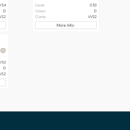
0.54
Carat
0.53
D
Colour
D
VS2
Clarity
VVS2
More Info
0.53
D
VS2