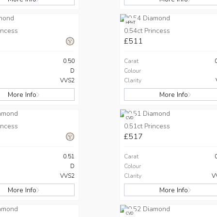
HPHT
incess
0.54ct Princess
£511
0.50
Carat
D
Colour
VVS2
Clarity
More Info
More Info
CVD
incess
0.51ct Princess
£517
0.51
Carat
D
Colour
VVS2
Clarity
V
More Info
More Info
CVD