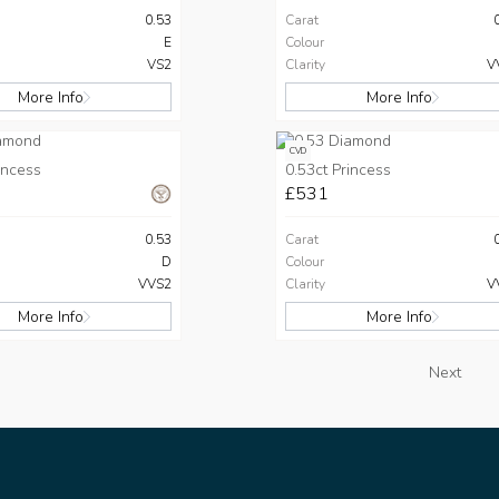
0.53
Carat
E
Colour
VS2
Clarity
V
More Info
More Info
CVD
incess
0.53ct Princess
£531
0.53
Carat
D
Colour
VVS2
Clarity
V
More Info
More Info
Next