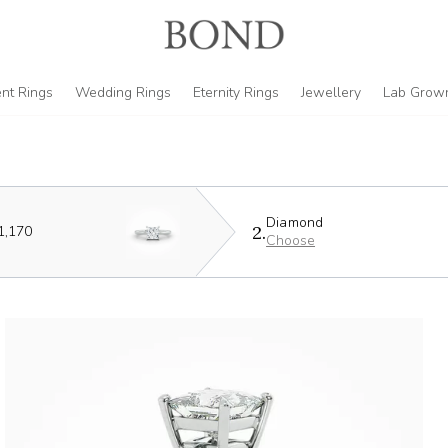
nt Rings
Wedding Rings
Eternity Rings
Jewellery
Lab Grow
Diamond
2.
1,170
Choose