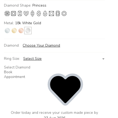
Diamond Shape:
Princess
Metal:
18k White Gold
Diamond:
Choose Your Diamond
Ring Size:
Select Size
Select Diamond
Book
Appointment
Order today and receive your custom made piece by
add
to