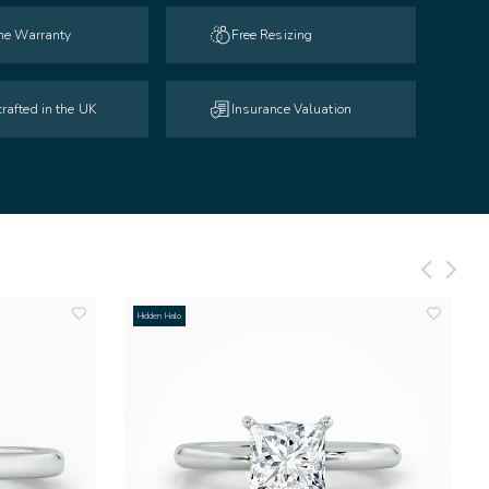
ime Warranty
Free Resizing
rafted in the UK
Insurance Valuation
Hidden Halo
add
add
to
to
wishlist
wishlist