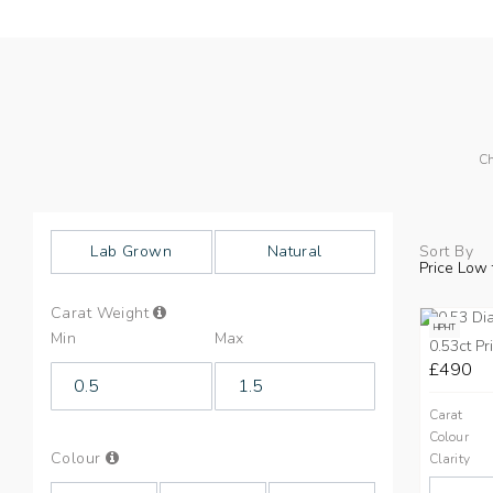
Ch
Lab Grown
Natural
Sort By
Price Low 
Info
Carat Weight
on
HPHT
Min
Max
Carat
0.53ct Pr
Weight
£490
Carat
Colour
Info
Colour
Clarity
on
Colours