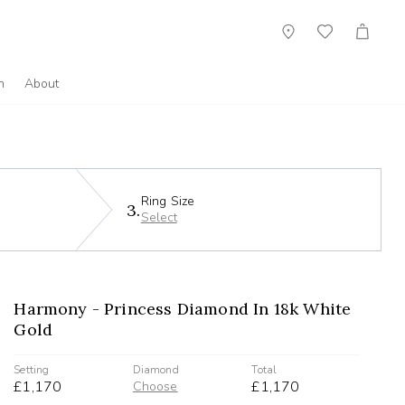
Showroom
Wish
Cart
List
n
About
Ring Size
3.
Select
Harmony - Princess Diamond In 18k White
Gold
Setting
Diamond
Total
£1,170
£1,170
Choose