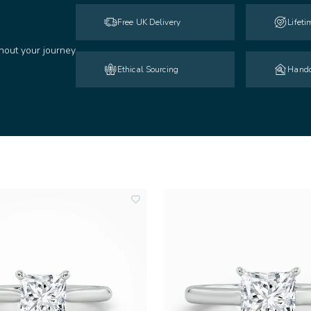
Free UK Delivery
Lifet
hout your journey
Ethical Sourcing
Handc
add
to
wishlist