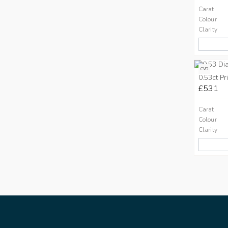
Carat
Colour
Clarity
CVD
0.53ct Pr
£531
Carat
Colour
Clarity