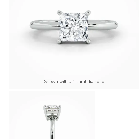
Shown with a 1 carat diamond