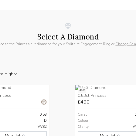
Select A Diamond
oose the Princess cut diamond for your Solitaire Engagement Ring or
Change Sha
to High
HPHT
incess
0.53ct Princess
£490
0.53
Carat
D
Colour
VVS2
Clarity
V
More Info
More Info