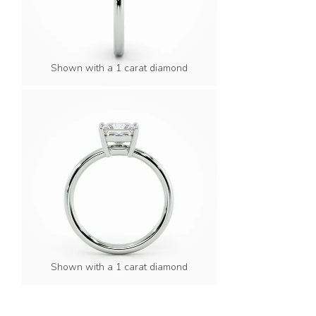
Shown with a 1 carat diamond
Shown with a 1 carat diamond