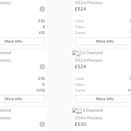
incess
0.52ct Princess
£524
0.52
Carat
E
Colour
VS1
Clarity
More Info
More Info
CVD
incess
0.52ct Princess
£524
0.52
Carat
D
Colour
VVS2
Clarity
V
More Info
More Info
HPHT
incess
0.54ct Princess
£530