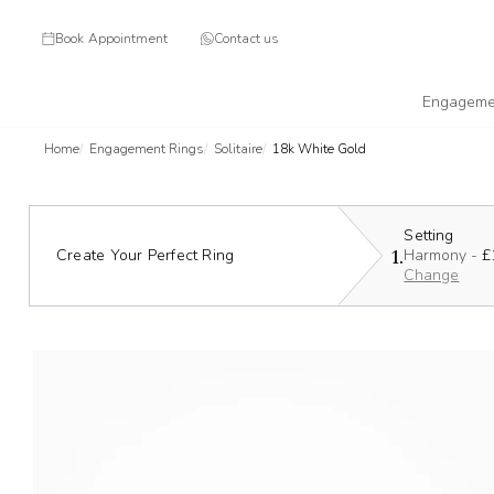
Book Appointment
Contact us
Engageme
Home
Engagement Rings
Solitaire
18k White Gold
Setting
1.
Create Your Perfect Ring
Harmony -
£
Change