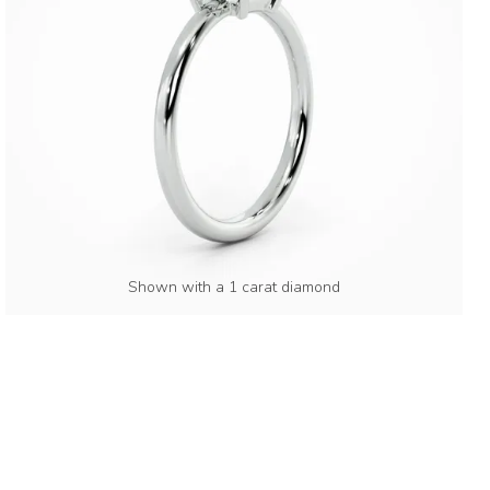
Shown with a 1 carat diamond