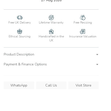
27 Aug 2026
wishlist
Free UK Delivery
Lifetime Warranty
Free Resizing
Ethical Sourcing
Handcrafted in the
Insurance Valuation
UK
Product Description
Payment & Finance Options
WhatsApp
Call Us
Visit Store