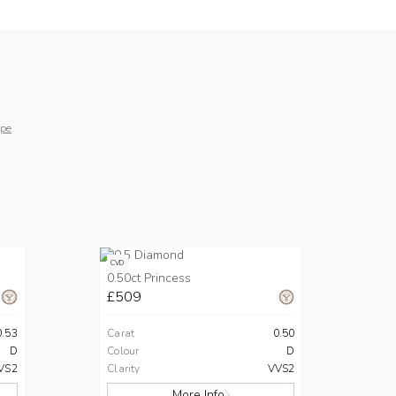
pe
CVD
0.50ct Princess
£509
0.53
Carat
0.50
D
Colour
D
VS2
Clarity
VVS2
More Info