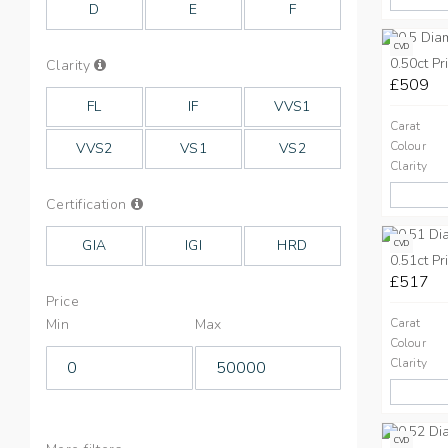
D
E
F
CVD
0.50ct Pr
Info
Clarity
on
£509
Clarity
FL
IF
VVS1
Carat
Colour
VVS2
VS1
VS2
Clarity
Info
Certification
on
Cut
GIA
IGI
HRD
CVD
0.51ct Pr
£517
Price
Min
Max
Carat
Colour
Clarity
CVD