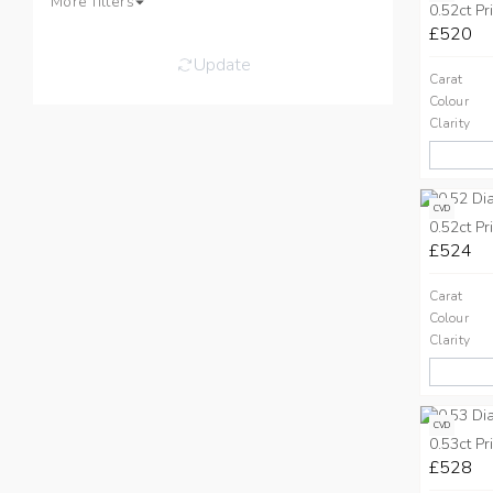
More filters
0.52ct Pr
£520
Update
Carat
Colour
Clarity
CVD
0.52ct Pr
£524
Carat
Colour
Clarity
CVD
0.53ct Pr
£528